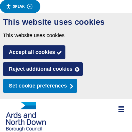
SPEAK
Skip
This website uses cookies
to
main
This website uses cookies
content
Accept all cookies
Reject additional cookies
Set cookie preferences
Toggle
mobile
menu
visibili