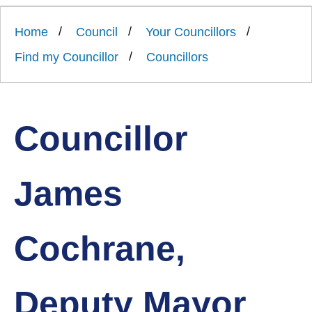
Link
Ards
'
to
and
homepage
Home
Council
Your Councillors
'
North
Down
Find my Councillor
Councillors
Borough
Council
Councillor
James
Cochrane,
Deputy Mayor