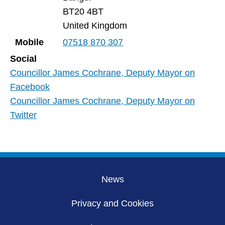
BT20 4BT
United Kingdom
Mobile
07518 870 307
Social
Councillor James Cochrane, Deputy Mayor on
Facebook
Councillor James Cochrane, Deputy Mayor on
Twitter
News
Privacy and Cookies