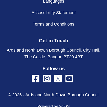
Languages
Accessibility Statement
Terms and Conditions
Get in Touch
Ards and North Down Borough Council, City Hall,
The Castle, Bangor, BT20 4BT
Follow us
© 2026 - Ards and North Down Borough Council
Powered by GOSS