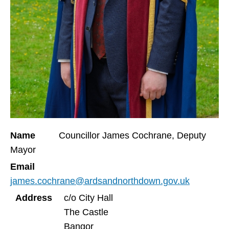
Name
Councillor James Cochrane, Deputy
Mayor
Email
james.cochrane@ardsandnorthdown.gov.uk
Address
c/o City Hall
The Castle
Bangor