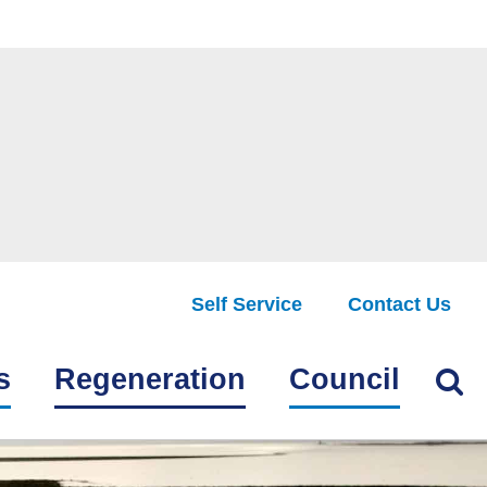
Self Service
Contact Us
Find
s
Regeneration
Council