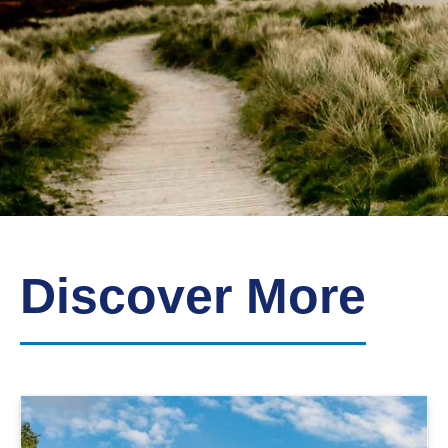
Down
Borough
Council
Discover More