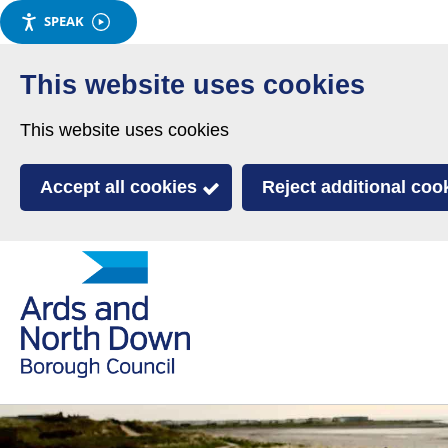
SPEAK
Skip
to
This website uses cookies
main
This website uses cookies
content
Accept all cookies
Reject additional coo
Link
Ards
'
to
and
homepage
'
North