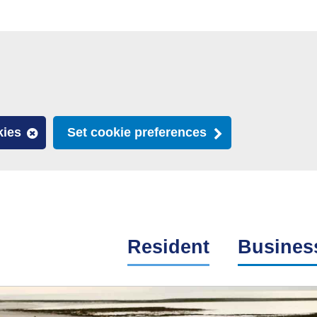
kies
Set cookie preferences
Resident
Busines