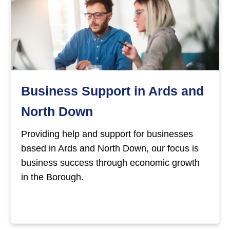
Business Support in Ards and
North Down
Providing help and support for businesses
based in Ards and North Down, our focus is
business success through economic growth
in the Borough.