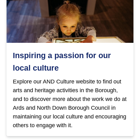
Inspiring a passion for our
local culture
Explore our AND Culture website to find out
arts and heritage activities in the Borough,
and to discover more about the work we do at
Ards and North Down Borough Council in
maintaining our local culture and encouraging
others to engage with it.