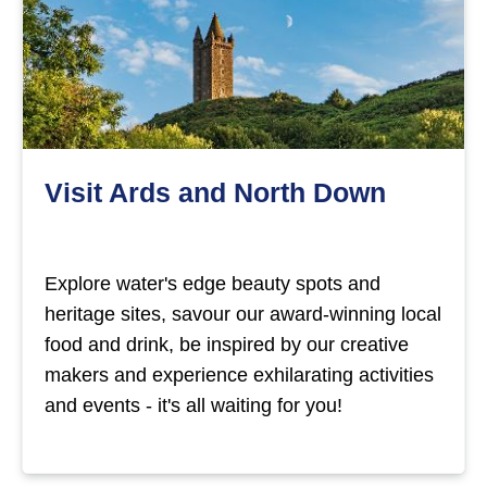
Visit Ards and North Down
Explore water's edge beauty spots and
heritage sites, savour our award-winning local
food and drink, be inspired by our creative
makers and experience exhilarating activities
and events - it's all waiting for you!