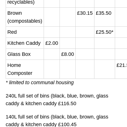
recyclables)
Brown
£30.15
£35.50
(compostables)
Red
£25.50*
Kitchen Caddy
£2.00
Glass Box
£8.00
Home
£21.
Composter
* limited to communal housing
240L full set of bins (black, blue, brown, glass
caddy & kitchen caddy £116.50
140L full set of bins (black, blue, brown, glass
caddy & kitchen caddy £100.45