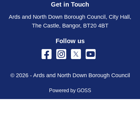
Get in Touch
Ards and North Down Borough Council, City Hall,
The Castle, Bangor, BT20 4BT
Follow us
© 2026 - Ards and North Down Borough Council
Powered by GOSS