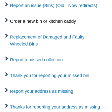
Report an issue (Bins) (Old - Now redirects)
Order a new bin or kitchen caddy
Replacement of Damaged and Faulty
Wheeled Bins
Report a missed collection
Thank you for reporting your missed bin
Report your address as missing
Thanks for reporting your address as missing