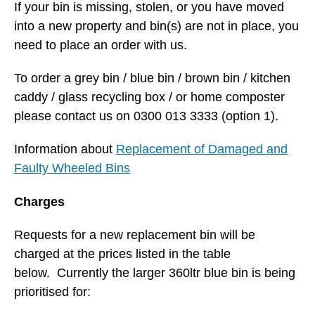
If your bin is missing, stolen, or you have moved
into a new property and bin(s) are not in place, you
need to place an order with us.
To order a grey bin / blue bin / brown bin / kitchen
caddy / glass recycling box / or home composter
please contact us on 0300 013 3333 (option 1).
Information about
Replacement of Damaged and
Faulty Wheeled Bins
Charges
Requests for a new replacement bin will be
charged at the prices listed in the table
below. Currently the larger 360ltr blue bin is being
prioritised for: