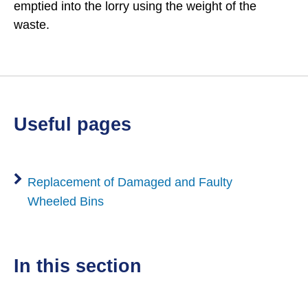
emptied into the lorry using the weight of the
waste.
useful pages
Replacement of Damaged and Faulty
Wheeled Bins
in this section