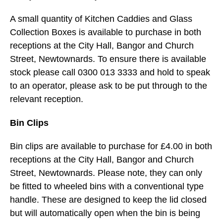
A small quantity of Kitchen Caddies and Glass
Collection Boxes is available to purchase in both
receptions at the City Hall, Bangor and Church
Street, Newtownards. To ensure there is available
stock please call 0300 013 3333 and hold to speak
to an operator, please ask to be put through to the
relevant reception.
Bin Clips
Bin clips are available to purchase for £4.00 in both
receptions at the City Hall, Bangor and Church
Street, Newtownards. Please note, they can only
be fitted to wheeled bins with a conventional type
handle. These are designed to keep the lid closed
but will automatically open when the bin is being