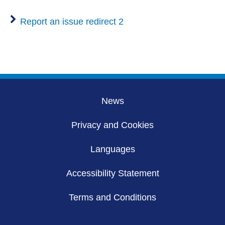
Report an issue redirect 2
News
Privacy and Cookies
Languages
Accessibility Statement
Terms and Conditions