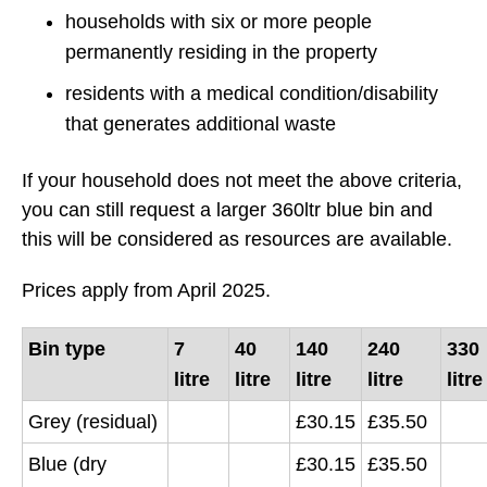
households with six or more people
permanently residing in the property
residents with a medical condition/disability
that generates additional waste
If your household does not meet the above criteria,
you can still request a larger 360ltr blue bin and
this will be considered as resources are available.
Prices apply from April 2025.
Bin type
7
40
140
240
330
litre
litre
litre
litre
litre
Grey (residual)
£30.15
£35.50
Blue (dry
£30.15
£35.50