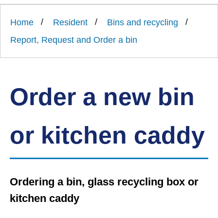
Link
Ards
'
to
and
homepage
Home
Resident
Bins and recycling
'
North
Down
Report, Request and Order a bin
Borough
Council
Order a new bin
or kitchen caddy
Ordering a bin, glass recycling box or
kitchen caddy