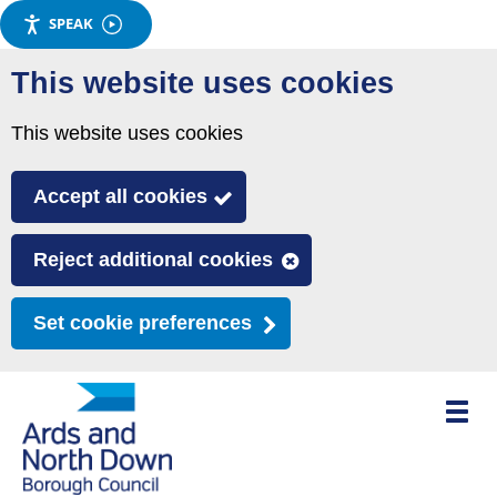
SPEAK
Skip
This website uses cookies
to
main
This website uses cookies
content
Accept all cookies
Reject additional cookies
Set cookie preferences
Toggle
mobile
menu
visibili