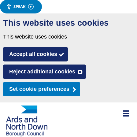
SPEAK
Skip
This website uses cookies
to
main
This website uses cookies
content
Accept all cookies
Reject additional cookies
Set cookie preferences
Toggle
mobile
menu
visibili