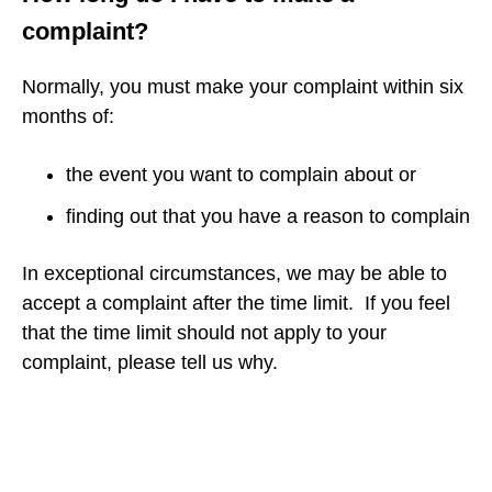
complaint?
Normally, you must make your complaint within six
months of:
the event you want to complain about or
finding out that you have a reason to complain
In exceptional circumstances, we may be able to
accept a complaint after the time limit. If you feel
that the time limit should not apply to your
complaint, please tell us why.