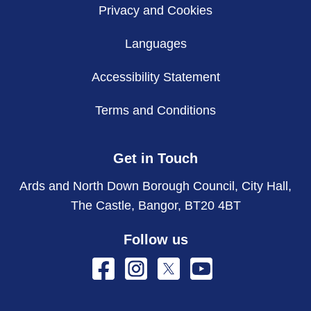
Privacy and Cookies
Languages
Accessibility Statement
Terms and Conditions
Get in Touch
Ards and North Down Borough Council, City Hall,
The Castle, Bangor, BT20 4BT
Follow us