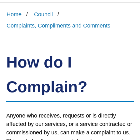
Link
Ards
'
to
and
homepage
Home
Council
'
North
Down
Complaints, Compliments and Comments
Borough
Council
How do I
Complain?
Anyone who receives, requests or is directly
affected by our services, or a service contracted or
commissioned by us, can make a complaint to us.