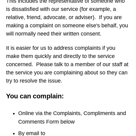
This includes the representative of someone who
is dissatisfied with our service (for example, a
relative, friend, advocate, or adviser). If you are
making a complaint on someone else's behalf, you
will normally need their written consent.
It is easier for us to address complaints if you
make them quickly and directly to the service
concerned. Please talk to a member of our staff at
the service you are complaining about so they can
try to resolve the issue.
You can complain:
Online via the Complaints, Compliments and
Comments Form below
By email to