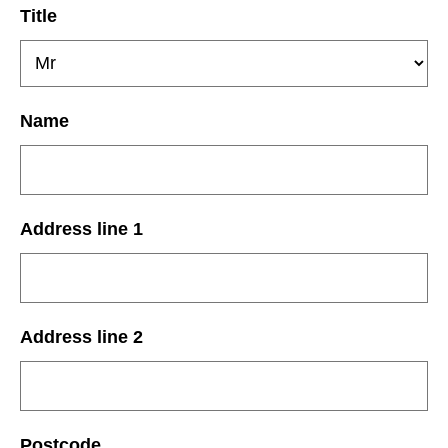
Title
Name
Address line 1
Address line 2
Postcode