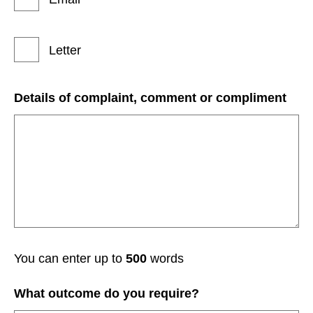
Letter
Details of complaint, comment or compliment
You can enter up to
500
words
What outcome do you require?