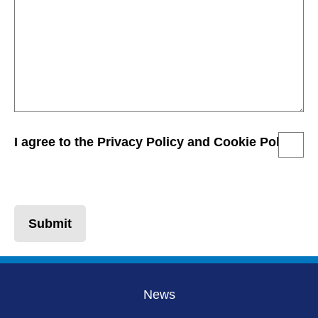
I agree to the Privacy Policy and Cookie Policy
Submit
News