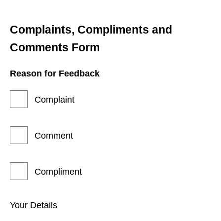
Complaints, Compliments and 
Comments Form
Reason for Feedback
Complaint
Comment
Compliment
Your Details