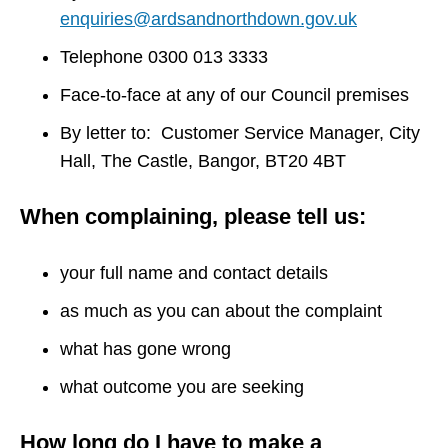
enquiries@ardsandnorthdown.gov.uk
Telephone 0300 013 3333
Face-to-face at any of our Council premises
By letter to: Customer Service Manager, City
Hall, The Castle, Bangor, BT20 4BT
When complaining, please tell us:
your full name and contact details
as much as you can about the complaint
what has gone wrong
what outcome you are seeking
How long do I have to make a