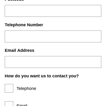
Telephone Number
Email Address
How do you want us to contact you?
Telephone
Email