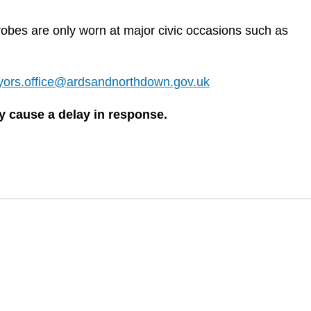
robes are only worn at major civic occasions such as
ors.office@ardsandnorthdown.gov.uk
 cause a delay in response.​