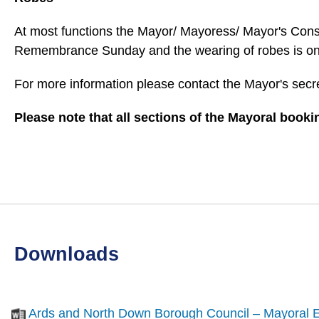
At most functions the Mayor/ Mayoress/ Mayor's Consor
Remembrance Sunday and the wearing of robes is only 
For more information please contact the Mayor's secr
Please note that all sections of the Mayoral book
downloads
Ards and North Down Borough Council – Mayoral