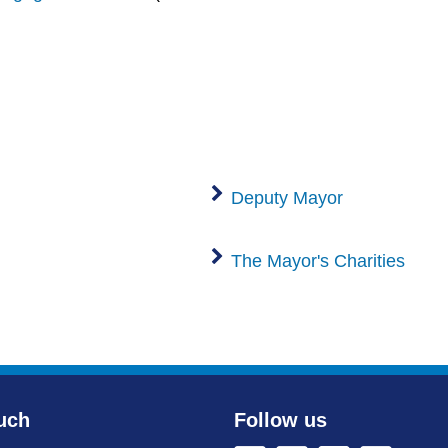
Deputy Mayor
The Mayor's Charities
uch
Follow us