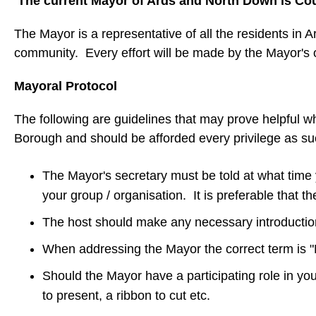
The current Mayor of Ards and North Down is Cou
The Mayor is a representative of all the residents in A
community. Every effort will be made by the Mayor's of
Mayoral Protocol
The following are guidelines that may prove helpful w
Borough and should be afforded every privilege as s
The Mayor's secretary must be told at what time y
your group / organisation. It is preferable that 
The host should make any necessary introductions
When addressing the Mayor the correct term is 
Should the Mayor have a participating role in yo
to present, a ribbon to cut etc.