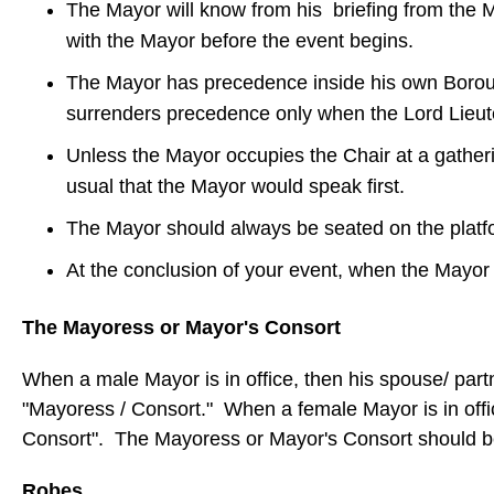
The Mayor will know from his briefing from the May
with the Mayor before the event begins.
The Mayor has precedence inside his own Borough,
surrenders precedence only when the Lord Lieuten
Unless the Mayor occupies the Chair at a gatheri
usual that the Mayor would speak first.
The Mayor should always be seated on the platfor
At the conclusion of your event, when the Mayor i
The Mayoress or Mayor's Consort
When a male Mayor is in office, then his spouse/ pa
"Mayoress / Consort." When a female Mayor is in offi
Consort". The Mayoress or Mayor's Consort should b
Robes