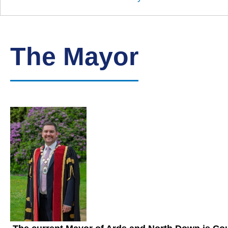
Down
Borough
Council
The Mayor