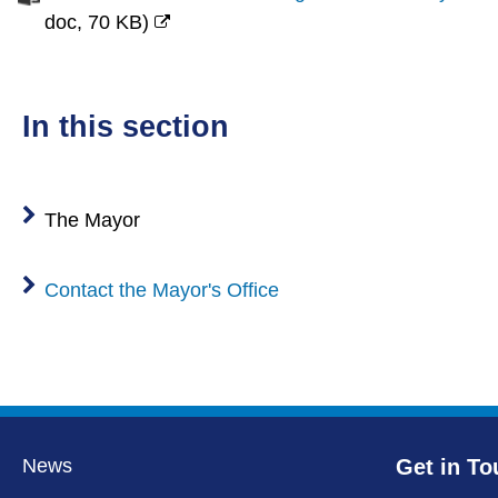
doc,
70 KB
)
(opens
new
window)
in this section
The Mayor
Contact the Mayor's Office
News
Get in To