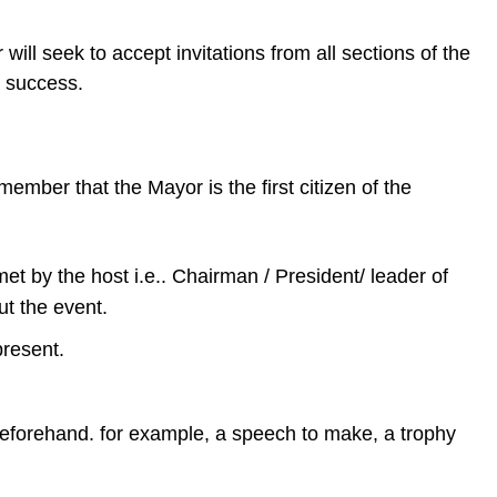
ill seek to accept invitations from all sections of the
s a success.
mber that the Mayor is the first citizen of the
et by the host i.e.. Chairman / President/ leader of
ut the event.
present.
 beforehand. for example, a speech to make, a trophy