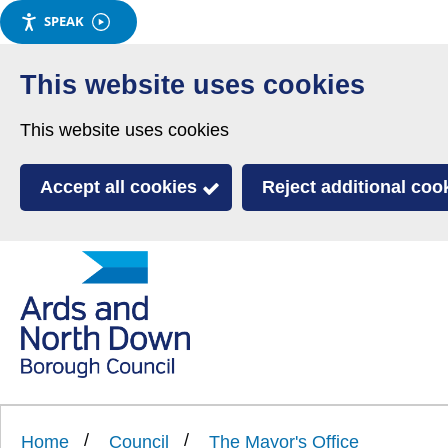
SPEAK
Skip
to
This website uses cookies
main
This website uses cookies
content
Accept all cookies
Reject additional coo
Link
Ards
'
to
and
homepage
'
North
Home
Council
The Mayor's Office