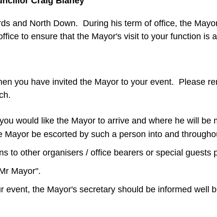
ncillor Craig Blaney
rds and North Down. During his term of office, the Mayor w
fice to ensure that the Mayor's visit to your function i
hen you have invited the Mayor to your event. Please reme
uch.
ou would like the Mayor to arrive and where he will be m
the Mayor be escorted by such a person into and througho
 to other organisers / office bearers or special guests 
"Mr Mayor".
ur event, the Mayor's secretary should be informed well