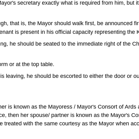
or's secretary exactly what is required from him, but it 
 that is, the Mayor should walk first, be announced firs
ant is present in his official capacity representing the
ng, he should be seated to the immediate right of the Cha
m or at the top table.
s leaving, he should be escorted to either the door or ou
rtner is known as the Mayoress / Mayor's Consort of Ar
ce, then her spouse/ partner is known as the Mayor's Co
e treated with the same courtesy as the Mayor when ac