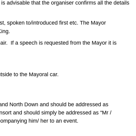
is advisable that the organiser confirms all the details
t, spoken to/introduced first etc. The Mayor
 King.
ir. If a speech is requested from the Mayor it is
tside to the Mayoral car.
ds and North Down and should be addressed as
nsort and should simply be addressed as "Mr /
companying him/ her to an event.