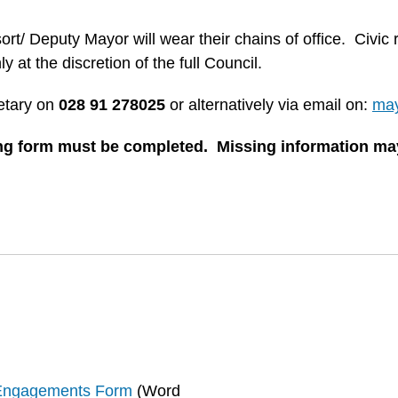
t/ Deputy Mayor will wear their chains of office. Civic 
at the discretion of the full Council.
etary on
028 91 278025
or alternatively via email on:
may
ing form must be completed. Missing information may
 Engagements Form
(
Word