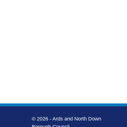
© 2026 - Ards and North Down
Borough Council