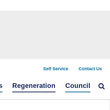
Self Service
Contact Us
Find
s
Regeneration
Council