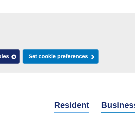
kies
Set cookie preferences
Resident
Busines