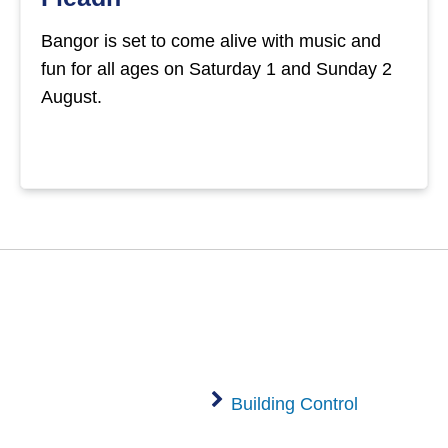
Bangor is set to come alive with music and
fun for all ages on Saturday 1 and Sunday 2
August.
Building Control