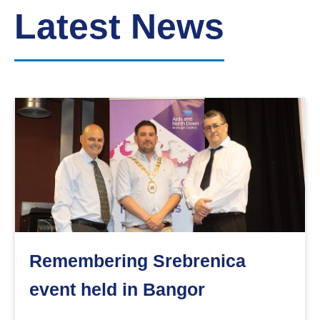
Down
Latest News
Borough
Council
Remembering Srebrenica
event held in Bangor