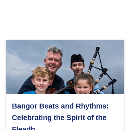
Bangor Beats and Rhythms:
Celebrating the Spirit of the
Fleadh