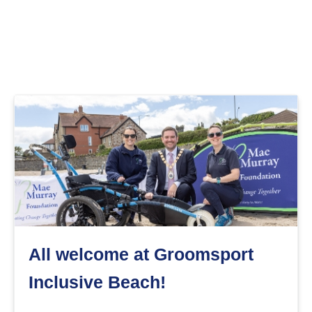
All welcome at Groomsport
Inclusive Beach!