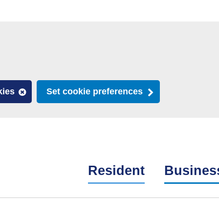
kies
Set cookie preferences
Resident
Busines