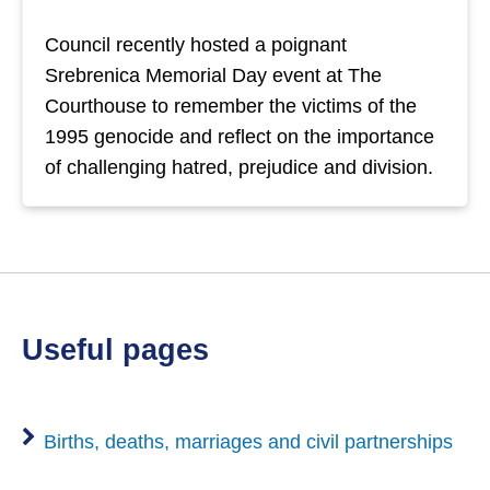
Council recently hosted a poignant
Srebrenica Memorial Day event at The
Courthouse to remember the victims of the
1995 genocide and reflect on the importance
of challenging hatred, prejudice and division.
useful pages
Births, deaths, marriages and civil partnerships