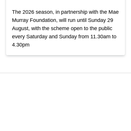
The 2026 season, in partnership with the Mae
Murray Foundation, will run until Sunday 29
August, with the scheme open to the public
every Saturday and Sunday from 11.30am to
4.30pm