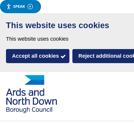
SPEAK
Skip
to
This website uses cookies
main
This website uses cookies
content
Accept all cookies
Reject additional coo
Link
Ards
'
to
and
homepage
'
North