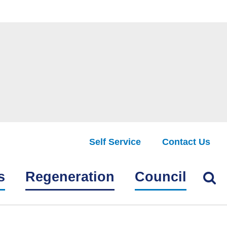
Self Service
Contact Us
Find
s
Regeneration
Council