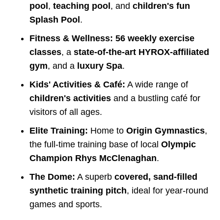
pool
,
teaching pool
, and
children's fun
Splash Pool
.
Fitness & Wellness:
56 weekly exercise
classes
, a
state-of-the-art HYROX-affiliated
gym
, and a
luxury Spa
.
Kids' Activities & Café:
A wide range of
children's activities
and a bustling café for
visitors of all ages.
Elite Training:
Home to
Origin Gymnastics
,
the full-time training base of local
Olympic
Champion Rhys McClenaghan
.
The Dome:
A superb
covered, sand-filled
synthetic training pitch
, ideal for year-round
games and sports.