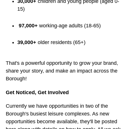
30,000+
children and young people (aged 0-
15)
97,000+
working-age adults (18-65)
39,000+
older residents (65+)
That's a powerful opportunity to grow your brand,
share your story, and make an impact across the
Borough!
Get Noticed, Get Involved
Currently we have opportunities in two of the
Borough's busiest leisure complexes. As new
opportunities become available, they'll be posted