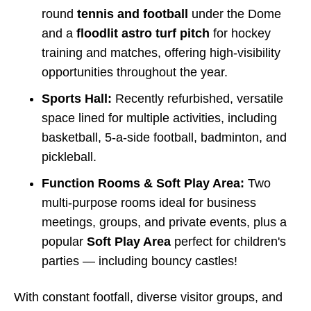
round
tennis and football
under the Dome
and a
floodlit astro turf pitch
for hockey
training and matches, offering high-visibility
opportunities throughout the year.
Sports Hall:
Recently refurbished, versatile
space lined for multiple activities, including
basketball, 5-a-side football, badminton, and
pickleball.
Function Rooms & Soft Play Area:
Two
multi-purpose rooms ideal for business
meetings, groups, and private events, plus a
popular
Soft Play Area
perfect for children's
parties — including bouncy castles!
With constant footfall, diverse visitor groups, and