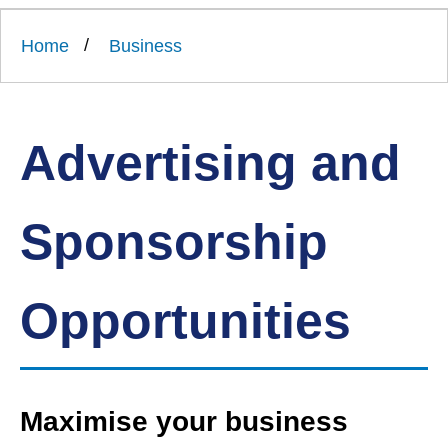
Link
Ards
'
to
and
homepage
Home
Business
'
North
Down
Borough
Council
Advertising and
Sponsorship
Opportunities
Maximise your business