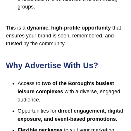
groups.
This is a
dynamic, high-profile opportunity
that
ensures your brand is seen, remembered, and
trusted by the community.
Why Advertise With Us?
Access to
two of the Borough's busiest
leisure complexes
with a diverse, engaged
audience.
Opportunities for
direct engagement, digital
exposure, and event-based promotions
.
Flexible packages
to suit your marketing