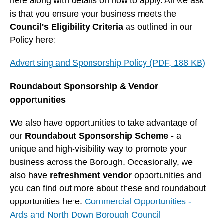
here along with details on how to apply. All we ask
is that you ensure your business meets the
Council's Eligibility Criteria
as outlined in our
Policy here:
Advertising and Sponsorship Policy (PDF, 188 KB)
Roundabout Sponsorship & Vendor
opportunities
We also have opportunities to take advantage of
our
Roundabout Sponsorship Scheme
- a
unique and high-visibility way to promote your
business across the Borough. Occasionally, we
also have
refreshment vendor
opportunities and
you can find out more about these and roundabout
opportunities here:
Commercial Opportunities -
Ards and North Down Borough Council