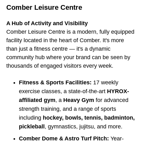
Comber Leisure Centre
A Hub of Activity and Visibility
Comber Leisure Centre is a modern, fully equipped
facility located in the heart of Comber. It's more
than just a fitness centre — it's a dynamic
community hub where your brand can be seen by
thousands of engaged visitors every week.
Fitness & Sports Facilities:
17 weekly
exercise classes, a state-of-the-art
HYROX-
affiliated gym
, a
Heavy Gym
for advanced
strength training, and a range of sports
including
hockey, bowls, tennis, badminton,
pickleball
, gymnastics, jujitsu, and more.
Comber Dome & Astro Turf Pitch:
Year-