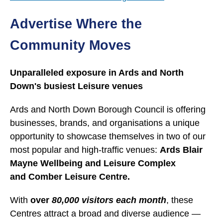
Advertise Where the
Community Moves
Unparalleled exposure in Ards and North
Down's busiest Leisure venues
Ards and North Down Borough Council is offering
businesses, brands, and organisations a unique
opportunity to showcase themselves in two of our
most popular and high-traffic venues:
Ards Blair
Mayne Wellbeing and Leisure Complex
and Comber Leisure Centre.
With
over
80,000 visitors each month
, these
Centres attract a broad and diverse audience —