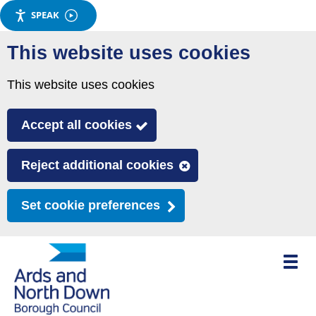
SPEAK
Skip
This website uses cookies
to
main
This website uses cookies
content
Accept all cookies
Reject additional cookies
Set cookie preferences
Toggle
mobile
menu
visibili