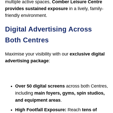
multiple active spaces,
Comber Leisure Centre
provides sustained exposure
in a lively, family-
friendly environment.
Digital Advertising Across
Both Centres
Maximise your visibility with our
exclusive digital
advertising package
:
Over 50 digital screens
across both Centres,
including
main foyers, gyms, spin studios,
and equipment areas
.
High Footfall Exposure:
Reach
tens of