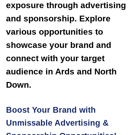
exposure through advertising
and sponsorship. Explore
various opportunities to
showcase your brand and
connect with your target
audience in Ards and North
Down.
Boost Your Brand with
Unmissable Advertising &