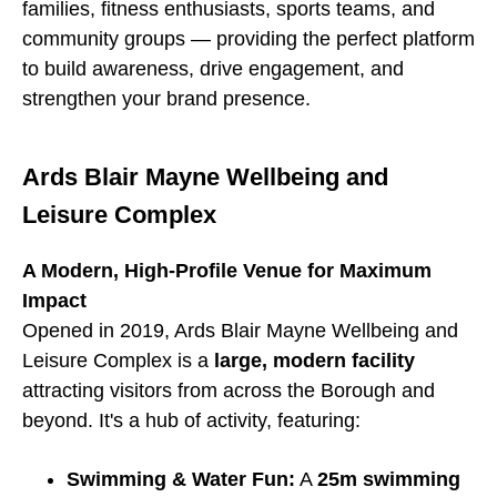
families, fitness enthusiasts, sports teams, and
community groups — providing the perfect platform
to build awareness, drive engagement, and
strengthen your brand presence.
Ards Blair Mayne Wellbeing and
Leisure Complex
A Modern, High-Profile Venue for Maximum
Impact
Opened in 2019, Ards Blair Mayne Wellbeing and
Leisure Complex is a
large, modern facility
attracting visitors from across the Borough and
beyond. It's a hub of activity, featuring:
Swimming & Water Fun:
A
25m swimming