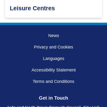
Leisure Centres
News
Privacy and Cookies
Languages
Accessibility Statement
Terms and Conditions
Get in Touch