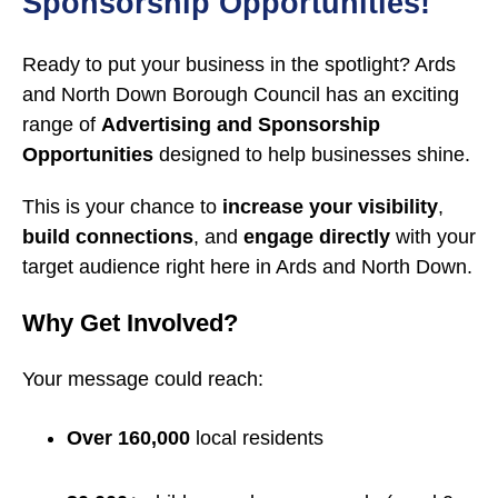
Sponsorship Opportunities!
Ready to put your business in the spotlight? Ards
and North Down Borough Council has an exciting
range of
Advertising and Sponsorship
Opportunities
designed to help businesses shine.
This is your chance to
increase your visibility
,
build connections
, and
engage directly
with your
target audience right here in Ards and North Down.
Why Get Involved?
Your message could reach:
Over 160,000
local residents