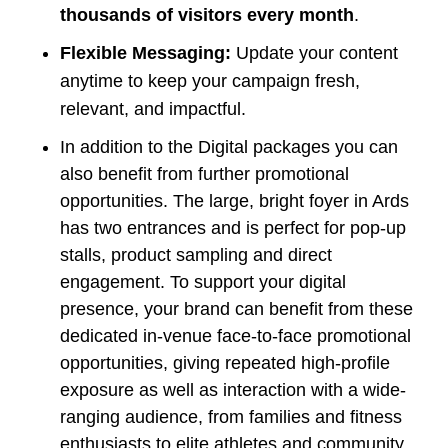
thousands of visitors every month
.
Flexible Messaging:
Update your content
anytime to keep your campaign fresh,
relevant, and impactful.
In addition to the Digital packages you can
also benefit from further promotional
opportunities. The large, bright foyer in Ards
has two entrances and is perfect for pop-up
stalls, product sampling and direct
engagement. To support your digital
presence, your brand can benefit from these
dedicated in-venue face-to-face promotional
opportunities, giving repeated high-profile
exposure as well as interaction with a wide-
ranging audience, from families and fitness
enthusiasts to elite athletes and community