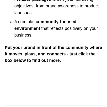
objectives, from brand awareness to product
launches.
A credible,
community-focused
environment
that reflects positively on your
business.
Put your brand in front of the community where
it moves, plays, and connects - just click the
box below to find out more.