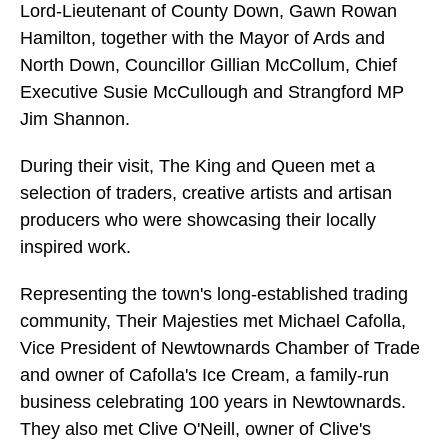
Lord-Lieutenant of County Down, Gawn Rowan
Hamilton, together with the Mayor of Ards and
North Down, Councillor Gillian McCollum, Chief
Executive Susie McCullough and Strangford MP
Jim Shannon.
During their visit, The King and Queen met a
selection of traders, creative artists and artisan
producers who were showcasing their locally
inspired work.
Representing the town's long-established trading
community, Their Majesties met Michael Cafolla,
Vice President of Newtownards Chamber of Trade
and owner of Cafolla's Ice Cream, a family-run
business celebrating 100 years in Newtownards.
They also met Clive O'Neill, owner of Clive's