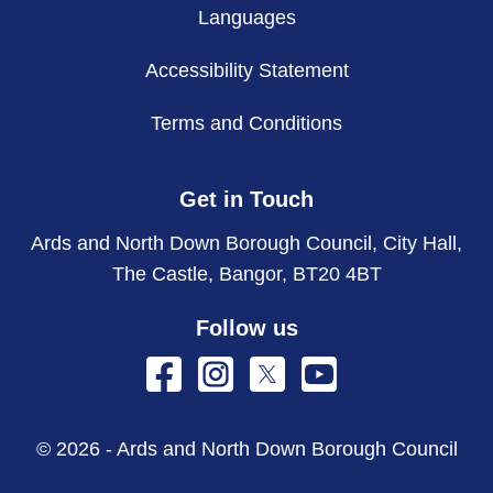
Languages
Accessibility Statement
Terms and Conditions
Get in Touch
Ards and North Down Borough Council, City Hall,
The Castle, Bangor, BT20 4BT
Follow us
© 2026 - Ards and North Down Borough Council