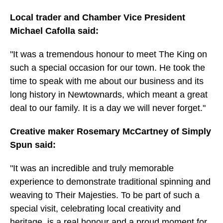
Local trader and Chamber Vice President
Michael Cafolla said:
"It was a tremendous honour to meet The King on
such a special occasion for our town. He took the
time to speak with me about our business and its
long history in Newtownards, which meant a great
deal to our family. It is a day we will never forget."
Creative maker Rosemary McCartney of Simply
Spun said:
"It was an incredible and truly memorable
experience to demonstrate traditional spinning and
weaving to Their Majesties. To be part of such a
special visit, celebrating local creativity and
heritage, is a real honour and a proud moment for