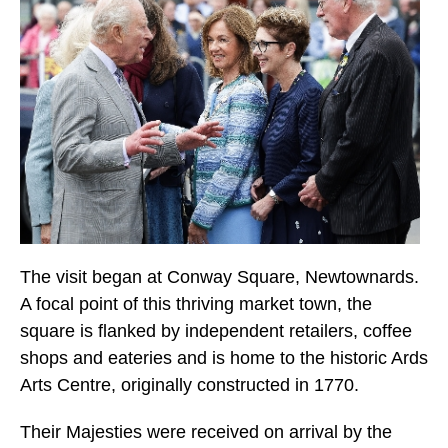
The visit began at Conway Square, Newtownards.
A focal point of this thriving market town, the
square is flanked by independent retailers, coffee
shops and eateries and is home to the historic Ards
Arts Centre, originally constructed in 1770.
Their Majesties were received on arrival by the