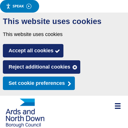
SPEAK
Skip
This website uses cookies
to
main
This website uses cookies
content
Accept all cookies
Reject additional cookies
Set cookie preferences
Toggle
mobile
menu
visibili