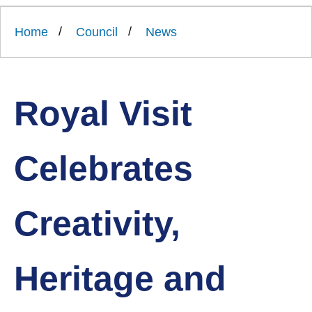
Link
Ards
'
to
and
homepage
Home
Council
News
'
North
Down
Borough
Council
Royal Visit
Celebrates
Creativity,
Heritage and