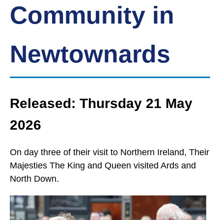
Community in
Newtownards
Released: Thursday 21 May
2026
On day three of their visit to Northern Ireland, Their
Majesties The King and Queen visited Ards and
North Down.