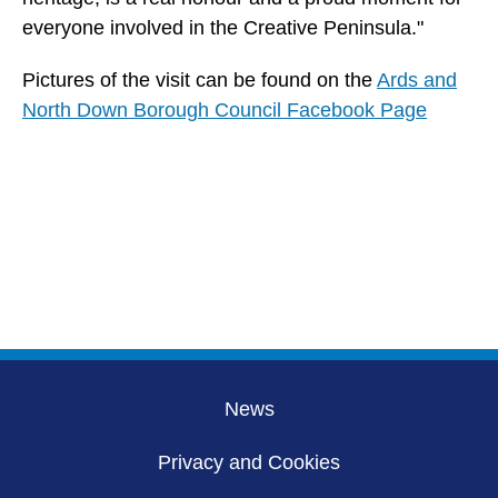
everyone involved in the Creative Peninsula."
Pictures of the visit can be found on the
Ards and
North Down Borough Council Facebook Page
News
Privacy and Cookies