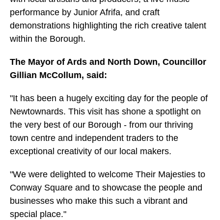
performance by Junior Afrifa, and craft
demonstrations highlighting the rich creative talent
within the Borough.
The Mayor of Ards and North Down, Councillor
Gillian McCollum, said:
"It has been a hugely exciting day for the people of
Newtownards. This visit has shone a spotlight on
the very best of our Borough - from our thriving
town centre and independent traders to the
exceptional creativity of our local makers.
"We were delighted to welcome Their Majesties to
Conway Square and to showcase the people and
businesses who make this such a vibrant and
special place."