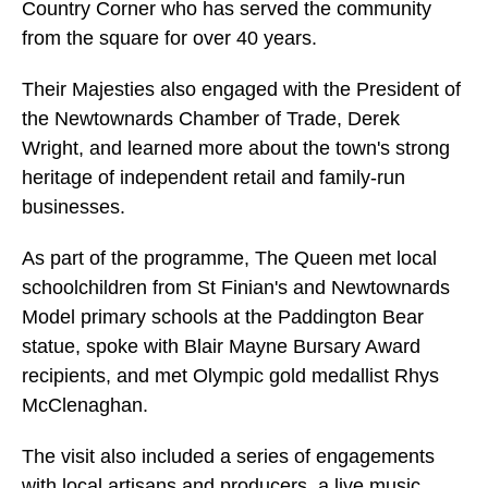
Country Corner who has served the community
from the square for over 40 years.
Their Majesties also engaged with the President of
the Newtownards Chamber of Trade, Derek
Wright, and learned more about the town's strong
heritage of independent retail and family-run
businesses.
As part of the programme, The Queen met local
schoolchildren from St Finian's and Newtownards
Model primary schools at the Paddington Bear
statue, spoke with Blair Mayne Bursary Award
recipients, and met Olympic gold medallist Rhys
McClenaghan.
The visit also included a series of engagements
with local artisans and producers, a live music