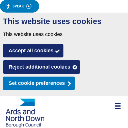
SPEAK
Skip
This website uses cookies
to
main
This website uses cookies
content
Accept all cookies
Reject additional cookies
Set cookie preferences
Toggle
mobile
menu
visibili