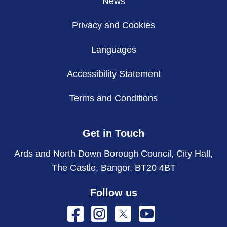
News
Privacy and Cookies
Languages
Accessibility Statement
Terms and Conditions
Get in Touch
Ards and North Down Borough Council, City Hall,
The Castle, Bangor, BT20 4BT
Follow us