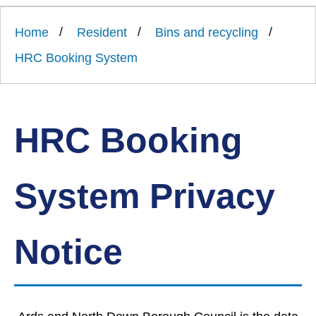
Link
Ards
'
to
and
homepage
Home
Resident
Bins and recycling
'
North
Down
HRC Booking System
Borough
Council
HRC Booking
System Privacy
Notice