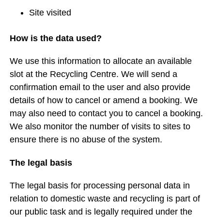
Site visited
How is the data used?
We use this information to allocate an available
slot at the Recycling Centre. We will send a
confirmation email to the user and also provide
details of how to cancel or amend a booking. We
may also need to contact you to cancel a booking.
We also monitor the number of visits to sites to
ensure there is no abuse of the system.
The legal basis
The legal basis for processing personal data in
relation to domestic waste and recycling is part of
our public task and is legally required under the