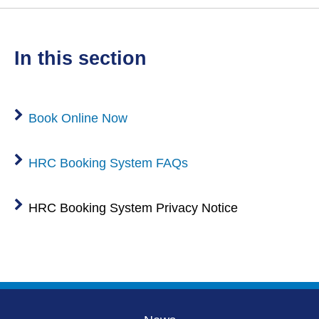
in this section
Book Online Now
HRC Booking System FAQs
HRC Booking System Privacy Notice