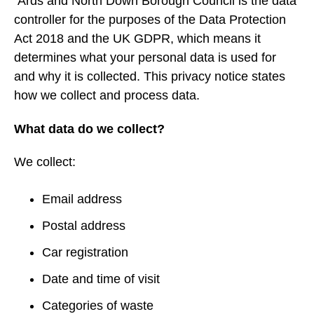
Ards and North Down Borough Council is the data
controller for the purposes of the Data Protection
Act 2018 and the UK GDPR, which means it
determines what your personal data is used for
and why it is collected. This privacy notice states
how we collect and process data.
What data do we collect?
We collect:
Email address
Postal address
Car registration
Date and time of visit
Categories of waste