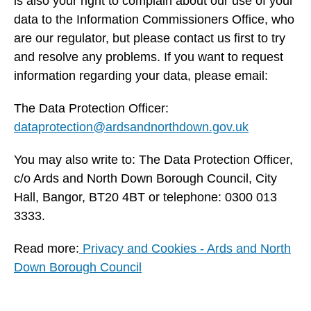
is also your right to complain about our use of your
data to the Information Commissioners Office, who
are our regulator, but please contact us first to try
and resolve any problems. If you want to request
information regarding your data, please email:
The Data Protection Officer:
dataprotection@ardsandnorthdown.gov.uk
You may also write to: The Data Protection Officer,
c/o Ards and North Down Borough Council, City
Hall, Bangor, BT20 4BT or telephone: 0300 013
3333.
Read more:
Privacy and Cookies - Ards and North
Down Borough Council