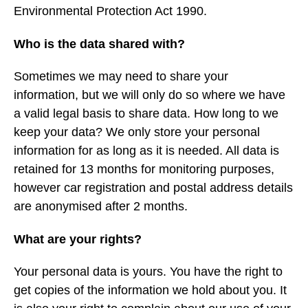
Environmental Protection Act 1990.
Who is the data shared with?
Sometimes we may need to share your
information, but we will only do so where we have
a valid legal basis to share data. How long to we
keep your data? We only store your personal
information for as long as it is needed. All data is
retained for 13 months for monitoring purposes,
however car registration and postal address details
are anonymised after 2 months.
What are your rights?
Your personal data is yours. You have the right to
get copies of the information we hold about you. It