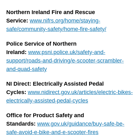
Northern Ireland Fire and Rescue
Service:
www.nifrs.org/home/staying-
safe/community-safety/home-fire-safety/
Police Service of Northern
Ireland:
www.psni.police.uk/safety-and-
support/roads-and-driving/e-scooter-scrambler-
and-quad-safety
NI Direct: Electrically Assisted Pedal
Cycles:
www.nidirect.gov.uk/articles/electric-bikes-
electrically-assisted-pedal-cycles
Office for Product Safety and
Standards:
www.gov.uk/guidance/buy-safe-be-
safe-avoid-e-bike-and-e-scooter-fires