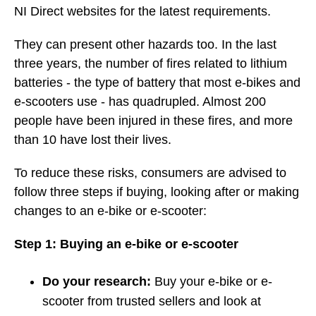
NI Direct websites for the latest requirements.
They can present other hazards too. In the last
three years, the number of fires related to lithium
batteries - the type of battery that most e-bikes and
e-scooters use - has quadrupled. Almost 200
people have been injured in these fires, and more
than 10 have lost their lives.
To reduce these risks, consumers are advised to
follow three steps if buying, looking after or making
changes to an e-bike or e-scooter:
Step 1: Buying an e-bike or e-scooter
Do your research:
Buy your e-bike or e-
scooter from trusted sellers and look at