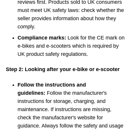
reviews first. Products sold to UK consumers
must meet UK safety laws: check whether the
seller provides information about how they
comply.
Compliance marks:
Look for the CE mark on
e-bikes and e-scooters which is required by
UK product safety regulations.
Step 2: Looking after your e-bike or e-scooter
Follow the instructions and
guidelines:
Follow the manufacturer's
instructions for storage, charging, and
maintenance. If instructions are missing,
check the manufacturer's website for
guidance. Always follow the safety and usage