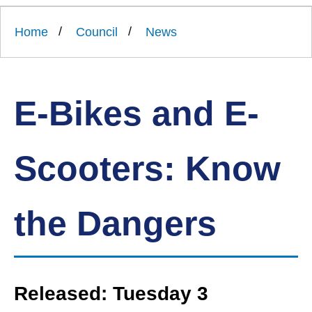
Link
Ards
'
to
and
homepage
Home
Council
News
'
North
Down
Borough
Council
E-Bikes and E-
Scooters: Know
the Dangers
Released: Tuesday 3