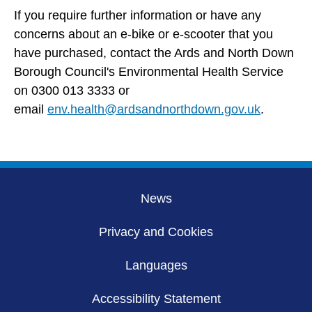
If you require further information or have any
concerns about an e-bike or e-scooter that you
have purchased, contact the Ards and North Down
Borough Council's Environmental Health Service
on 0300 013 3333 or
email
env.health@ardsandnorthdown.gov.uk
.
News
Privacy and Cookies
Languages
Accessibility Statement