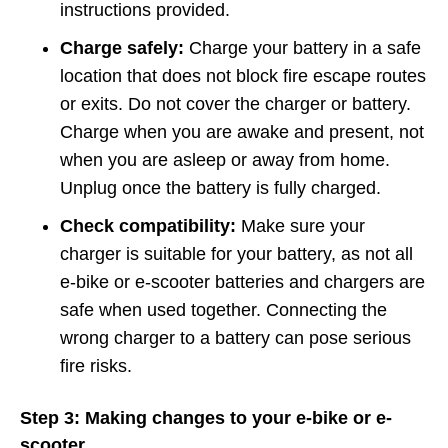
instructions provided.
Charge safely:
Charge your battery in a safe
location that does not block fire escape routes
or exits. Do not cover the charger or battery.
Charge when you are awake and present, not
when you are asleep or away from home.
Unplug once the battery is fully charged.
Check compatibility:
Make sure your
charger is suitable for your battery, as not all
e-bike or e-scooter batteries and chargers are
safe when used together. Connecting the
wrong charger to a battery can pose serious
fire risks.
Step 3: Making changes to your e-bike or e-
scooter