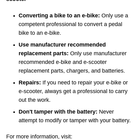
Converting a bike to an e-bike:
Only use a
competent professional to convert a pedal
bike to an e-bike.
Use manufacturer recommended
replacement parts:
Only use manufacturer
recommended e-bike and e-scooter
replacement parts, chargers, and batteries.
Repairs:
If you need to repair your e-bike or
e-scooter, always get a professional to carry
out the work.
Don't tamper with the battery:
Never
attempt to modify or tamper with your battery.
For more information, visit: