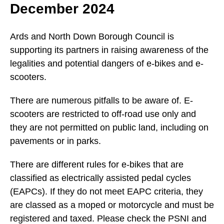
December 2024
Ards and North Down Borough Council is
supporting its partners in raising awareness of the
legalities and potential dangers of e-bikes and e-
scooters.
There are numerous pitfalls to be aware of. E-
scooters are restricted to off-road use only and
they are not permitted on public land, including on
pavements or in parks.
There are different rules for e-bikes that are
classified as electrically assisted pedal cycles
(EAPCs). If they do not meet EAPC criteria, they
are classed as a moped or motorcycle and must be
registered and taxed. Please check the PSNI and