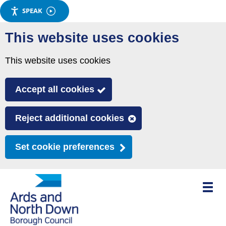
SPEAK
Skip
This website uses cookies
to
main
This website uses cookies
content
Accept all cookies
Reject additional cookies
Set cookie preferences
Toggle
mobile
menu
visibili