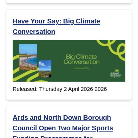
Have Your Say: Big Climate
Conversation
Released: Thursday 2 April 2026 2026
Ards and North Down Borough
Council Open Two Major Sports