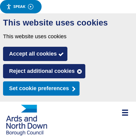
SPEAK
Skip
This website uses cookies
to
main
This website uses cookies
content
Accept all cookies
Reject additional cookies
Set cookie preferences
Toggle
mobile
menu
visibili