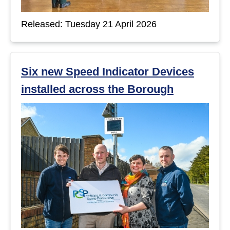
Released: Tuesday 21 April 2026
Six new Speed Indicator Devices
installed across the Borough