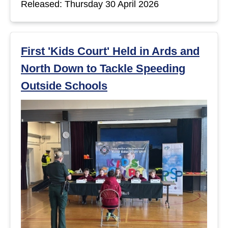
Released: Thursday 30 April 2026
t
s
First 'Kids Court' Held in Ards and
North Down to Tackle Speeding
Outside Schools