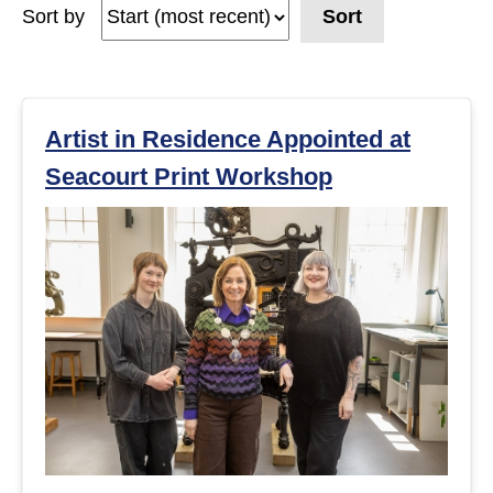
Sort by
Sort
e
a
r
Artist in Residence Appointed at
Seacourt Print Workshop
c
h
r
e
s
u
l