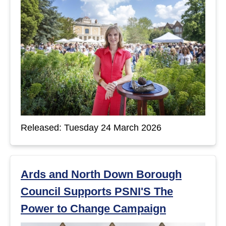
Released: Tuesday 24 March 2026
Ards and North Down Borough
Council Supports PSNI'S The
Power to Change Campaign