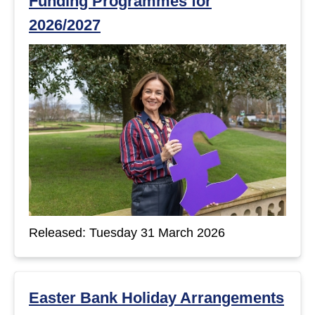
Funding Programmes for
2026/2027
Released: Tuesday 31 March 2026
Easter Bank Holiday Arrangements