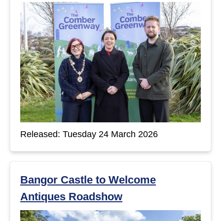
Released: Tuesday 24 March 2026
Bangor Castle to Welcome
Antiques Roadshow