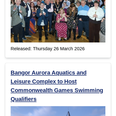
Released: Thursday 26 March 2026
Bangor Aurora Aquatics and
Leisure Complex to Host
Commonwealth Games Swimming
Qualifiers