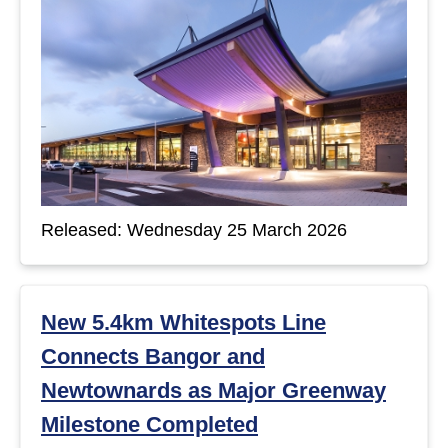
Released: Wednesday 25 March 2026
New 5.4km Whitespots Line
Connects Bangor and
Newtownards as Major Greenway
Milestone Completed