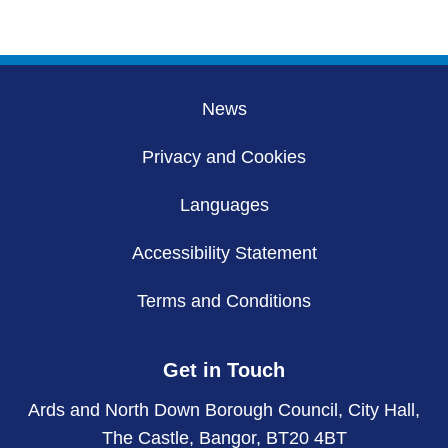
page
page
hidden
pages
News
Privacy and Cookies
Languages
Accessibility Statement
Terms and Conditions
Get in Touch
Ards and North Down Borough Council, City Hall,
The Castle, Bangor, BT20 4BT