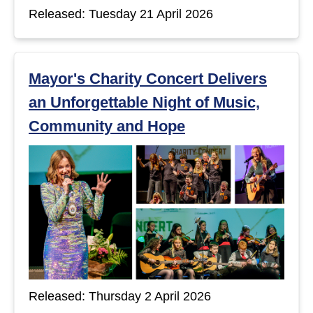
Released: Tuesday 21 April 2026
Mayor's Charity Concert Delivers
an Unforgettable Night of Music,
Community and Hope
Released: Thursday 2 April 2026