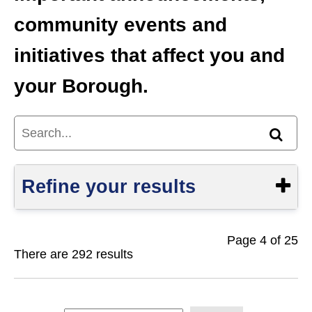
community events and
initiatives that affect you and
your Borough.
Search...
Find
Refine your results
Page 4 of 25
Show
There are 292 results
S