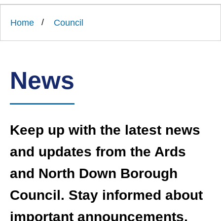
Link
Ards
'
to
and
homepage
Home
Council
'
North
Down
Borough
Council
News
Keep up with the latest news
and updates from the Ards
and North Down Borough
Council. Stay informed about
important announcements,