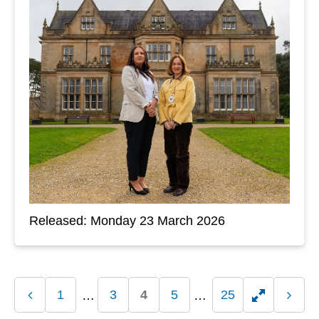
Released: Monday 23 March 2026
1
3
4
5
25
Previous
Toggle
Next