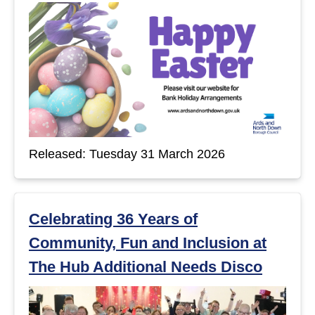
Released: Tuesday 31 March 2026
Celebrating 36 Years of
Community, Fun and Inclusion at
The Hub Additional Needs Disco