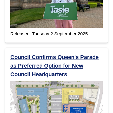
Released: Tuesday 2 September 2025
Council Confirms Queen's Parade
as Preferred Option for New
Council Headquarters