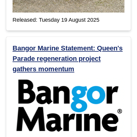
Released: Tuesday 19 August 2025
Bangor Marine Statement: Queen's
Parade regeneration project
gathers momentum