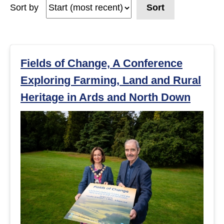
Sort by
Sort
e
a
r
Fields of Change, A Conference
Exploring Farming, Land and Rural
c
Heritage in Ards and North Down
h
r
e
s
u
l