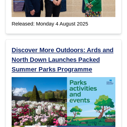
Released: Monday 4 August 2025
Discover More Outdoors: Ards and
North Down Launches Packed
Summer Parks Programme