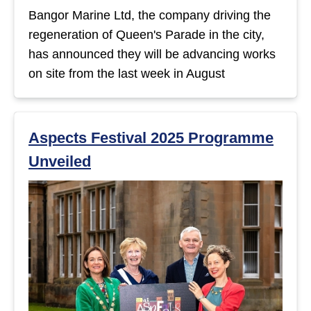
Bangor Marine Ltd, the company driving the
regeneration of Queen's Parade in the city,
has announced they will be advancing works
on site from the last week in August
Aspects Festival 2025 Programme
Unveiled