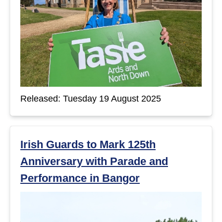
Released: Tuesday 19 August 2025
Irish Guards to Mark 125th
Anniversary with Parade and
Performance in Bangor