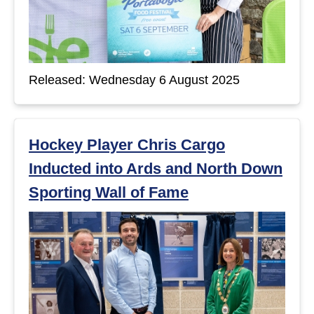
Released: Wednesday 6 August 2025
Hockey Player Chris Cargo
Inducted into Ards and North Down
Sporting Wall of Fame