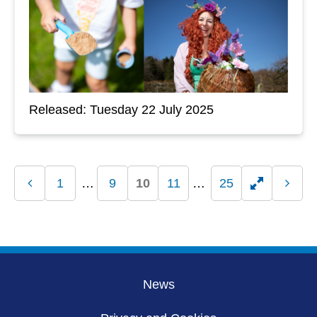
Released: Tuesday 22 July 2025
1
9
10
11
25
Previous
Toggle
Next
page
page
hidden
pages
News