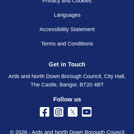
Privacy and Cookies
Languages
Accessibility Statement
Terms and Conditions
Get in Touch
Ards and North Down Borough Council, City Hall,
The Castle, Bangor, BT20 4BT
Follow us
© 2026 - Ards and North Down Borough Council