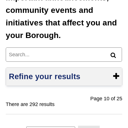
community events and
initiatives that affect you and
your Borough.
Search...
Find
Refine your results
Page 10 of 25
Show
There are 292 results
S