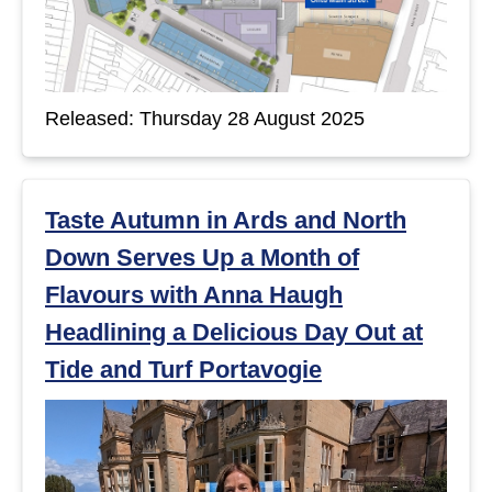
Released: Thursday 28 August 2025
Taste Autumn in Ards and North
Down Serves Up a Month of
Flavours with Anna Haugh
Headlining a Delicious Day Out at
Tide and Turf Portavogie