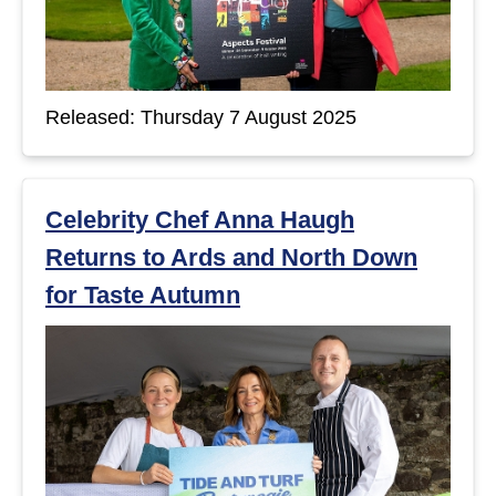
Released: Thursday 7 August 2025
Celebrity Chef Anna Haugh
Returns to Ards and North Down
for Taste Autumn