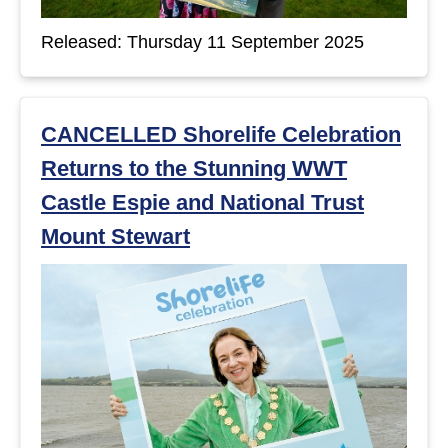
t
Released: Thursday 11 September 2025
s
CANCELLED Shorelife Celebration
Returns to the Stunning WWT
Castle Espie and National Trust
Mount Stewart