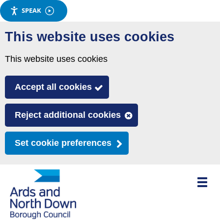
SPEAK
Skip
This website uses cookies
to
main
This website uses cookies
content
Accept all cookies
Reject additional cookies
Set cookie preferences
Toggle
mobile
menu
visibili