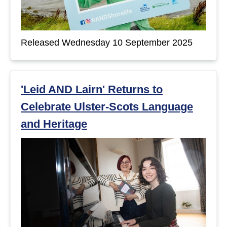
Released Wednesday 10 September 2025
'Leid AND Lairn' Returns to
Celebrate Ulster-Scots Language
and Heritage