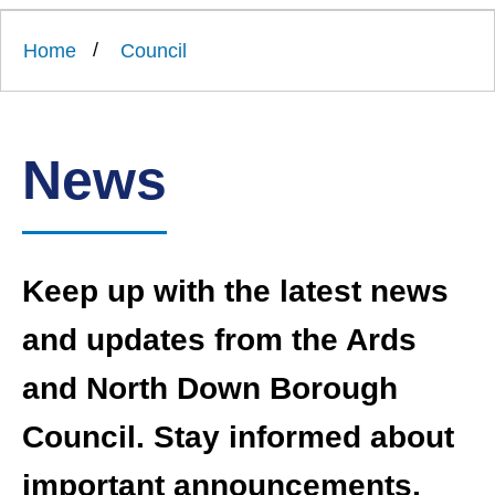
Link
Ards
'
to
and
homepage
Home
Council
'
North
Down
Borough
Council
News
Keep up with the latest news
and updates from the Ards
and North Down Borough
Council. Stay informed about
important announcements,