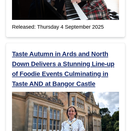
Released: Thursday 4 September 2025
Taste Autumn in Ards and North
Down Delivers a Stunning Line-up
of Foodie Events Culminating in
Taste AND at Bangor Castle