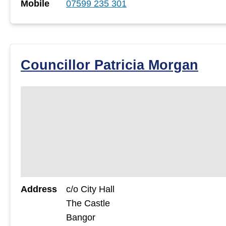
Mobile
07599 235 301
Councillor Patricia Morgan
Address
c/o City Hall
The Castle
Bangor