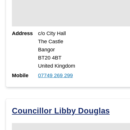
Address
c/o City Hall
The Castle
Bangor
BT20 4BT
United Kingdom
Mobile
07749 269 299
Councillor Libby Douglas