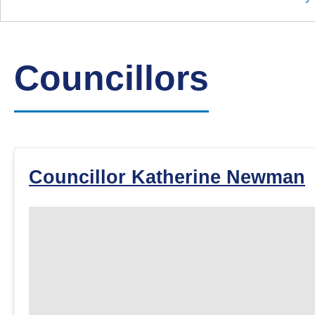
Down
Borough
Council
Councillors
Councillor Katherine Newman