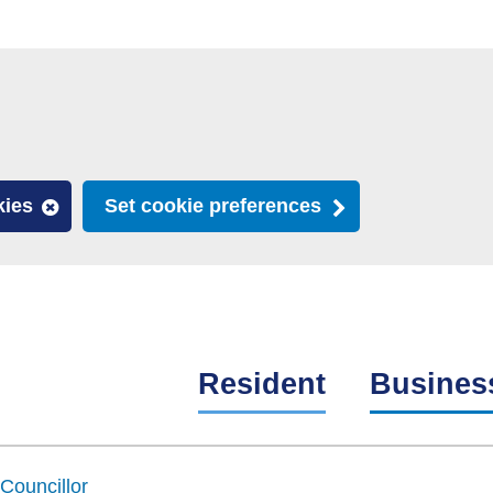
kies
Set cookie preferences
Resident
Busines
Councillor