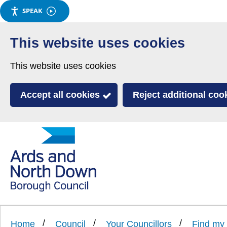
SPEAK
Skip
to
This website uses cookies
main
This website uses cookies
content
Accept all cookies
Reject additional coo
Link
Ards
'
to
and
homepage
'
North
Home
Council
Your Councillors
Find my 