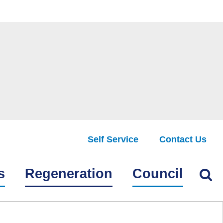
Self Service
Contact Us
Find
s
Regeneration
Council