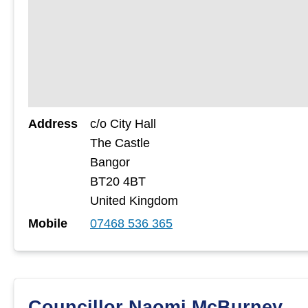
Address
c/o City Hall
The Castle
Bangor
BT20 4BT
United Kingdom
Mobile
07468 536 365
Councillor Naomi McBurney