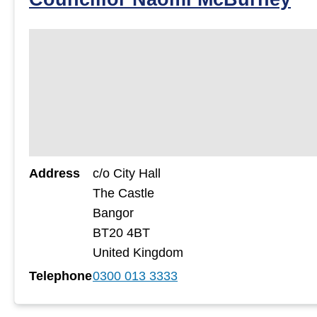
Address
c/o City Hall
The Castle
Bangor
BT20 4BT
United Kingdom
Telephone
0300 013 3333