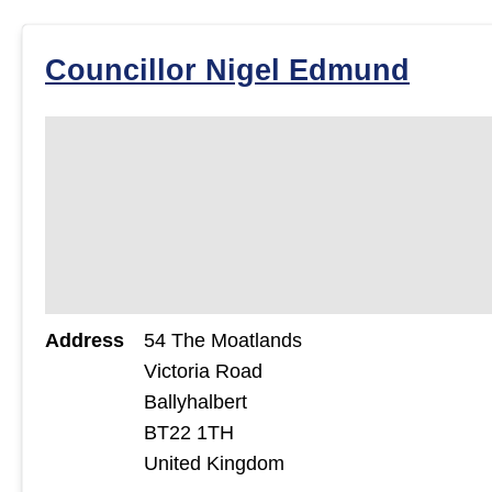
Councillor Nigel Edmund
Address
54 The Moatlands
Victoria Road
Ballyhalbert
BT22 1TH
United Kingdom