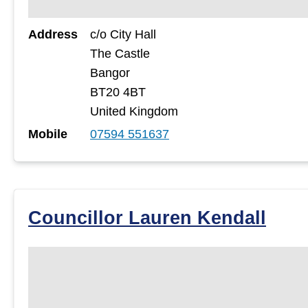
Address
c/o City Hall
The Castle
Bangor
BT20 4BT
United Kingdom
Mobile
07594 551637
Councillor Lauren Kendall