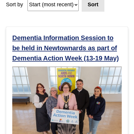
Sort by
Sort
e
a
r
Dementia Information Session to
be held in Newtownards as part of
c
Dementia Action Week (13-19 May)
h
r
e
s
u
l