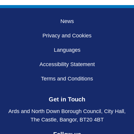
pages
News
Privacy and Cookies
Languages
Accessibility Statement
Terms and Conditions
Get in Touch
Ards and North Down Borough Council, City Hall,
The Castle, Bangor, BT20 4BT