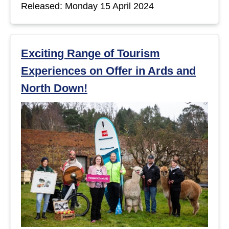
Released: Monday 15 April 2024
Exciting Range of Tourism
Experiences on Offer in Ards and
North Down!