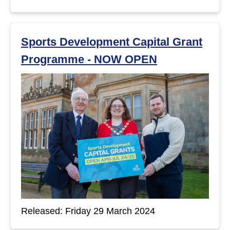
Sports Development Capital Grant
Programme - NOW OPEN
Released: Friday 29 March 2024