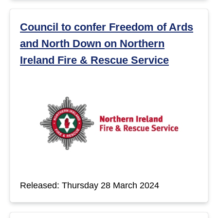
Council to confer Freedom of Ards
and North Down on Northern
Ireland Fire & Rescue Service
Released: Thursday 28 March 2024