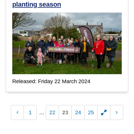
planting season
Released: Friday 22 March 2024
1
22
23
24
25
Previous
Toggle
Next
page
page
hidden