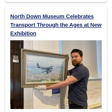
North Down Museum Celebrates
Transport Through the Ages at New
Exhibition