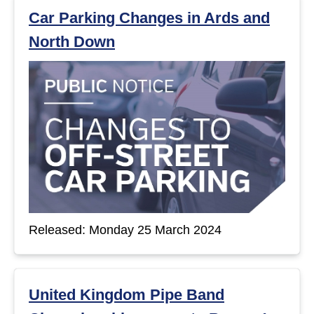
Car Parking Changes in Ards and
North Down
Released: Monday 25 March 2024
United Kingdom Pipe Band