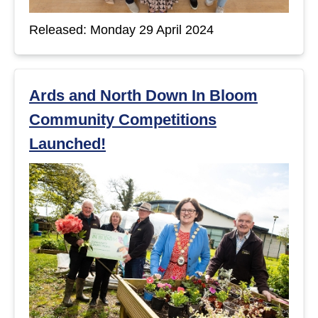
t
Released: Monday 29 April 2024
s
Ards and North Down In Bloom
Community Competitions
Launched!