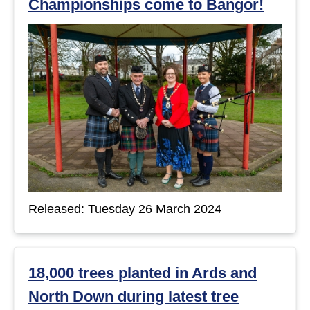
Championships come to Bangor!
Released: Tuesday 26 March 2024
18,000 trees planted in Ards and
North Down during latest tree