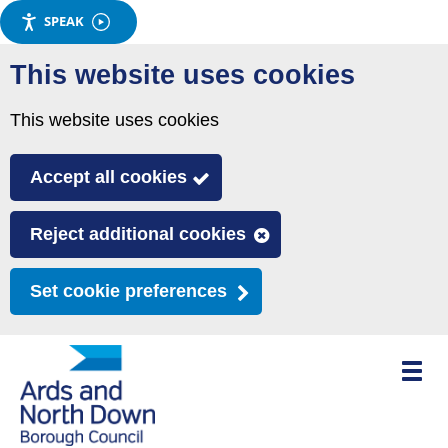
SPEAK
Skip
This website uses cookies
to
main
This website uses cookies
content
Accept all cookies
Reject additional cookies
Set cookie preferences
Toggle
mobile
menu
visibili