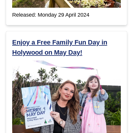
Released: Monday 29 April 2024
Enjoy a Free Family Fun Day in
Holywood on May Day!