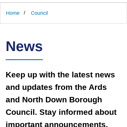
Link
Ards
'
to
and
homepage
Home
Council
'
North
Down
Borough
Council
News
Keep up with the latest news
and updates from the Ards
and North Down Borough
Council. Stay informed about
important announcements,