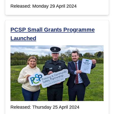
Released: Monday 29 April 2024
PCSP Small Grants Programme
Launched
Released: Thursday 25 April 2024