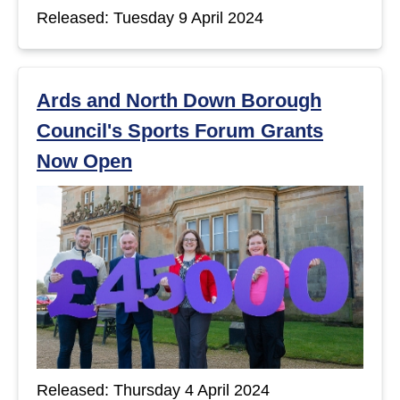
Released: Tuesday 9 April 2024
Ards and North Down Borough
Council's Sports Forum Grants
Now Open
Released: Thursday 4 April 2024