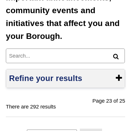
community events and
initiatives that affect you and
your Borough.
Search...
Find
Refine your results
Page 23 of 25
Show
There are 292 results
S