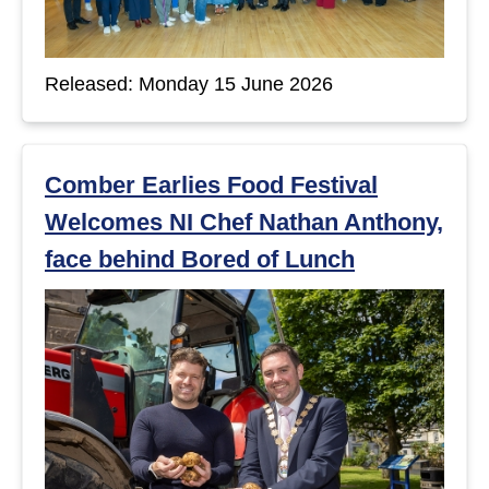
Released: Monday 15 June 2026
Comber Earlies Food Festival
Welcomes NI Chef Nathan Anthony,
face behind Bored of Lunch