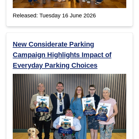
Released: Tuesday 16 June 2026
New Considerate Parking
Campaign Highlights Impact of
Everyday Parking Choices