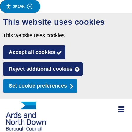
SPEAK
Skip
This website uses cookies
to
main
This website uses cookies
content
Accept all cookies
Reject additional cookies
Set cookie preferences
Toggle
mobile
menu
visibili