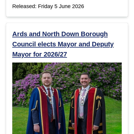
Released: Friday 5 June 2026
Ards and North Down Borough
Council elects Mayor and Deputy
Mayor for 2026/27