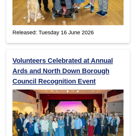
Released: Tuesday 16 June 2026
Volunteers Celebrated at Annual
Ards and North Down Borough
Council Recognition Event