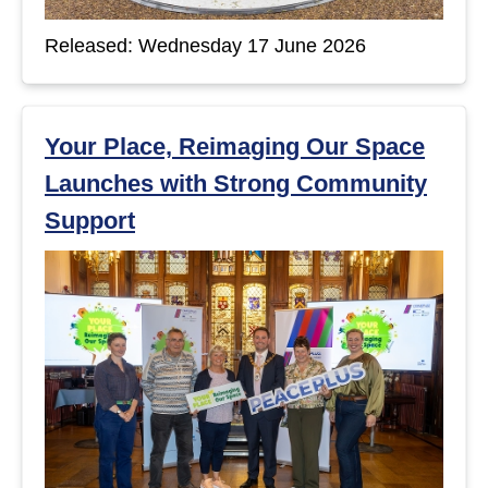
t
Released: Wednesday 17 June 2026
s
Your Place, Reimaging Our Space
Launches with Strong Community
Support