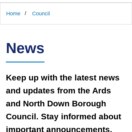
Link
Ards
'
to
and
homepage
Home
Council
'
North
Down
Borough
Council
News
Keep up with the latest news
and updates from the Ards
and North Down Borough
Council. Stay informed about
important announcements,