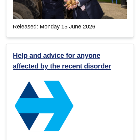
Released: Monday 15 June 2026
Help and advice for anyone
affected by the recent disorder