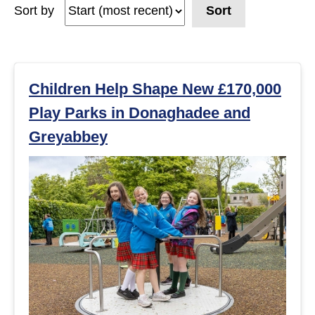
Sort by
Sort
e
a
r
Children Help Shape New £170,000
Play Parks in Donaghadee and
c
Greyabbey
h
r
e
s
u
l