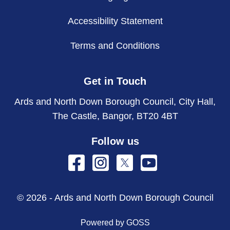
Accessibility Statement
Terms and Conditions
Get in Touch
Ards and North Down Borough Council, City Hall,
The Castle, Bangor, BT20 4BT
Follow us
© 2026 - Ards and North Down Borough Council
Powered by GOSS