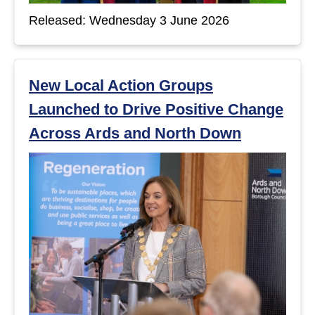
Released: Wednesday 3 June 2026
New Local Action Groups
Launched to Drive Positive Change
Across Ards and North Down