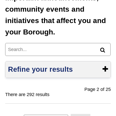
community events and
initiatives that affect you and
your Borough.
Search...
Find
Refine your results
Page 2 of 25
Show
There are 292 results
S