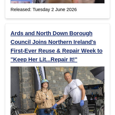
Released: Tuesday 2 June 2026
Ards and North Down Borough
Council Joins Northern Ireland's
First-Ever Reuse & Repair Week to
"Keep Her Lit...Repair It!"