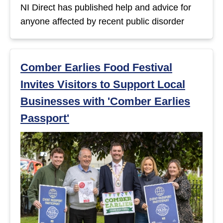
NI Direct has published help and advice for
anyone affected by recent public disorder
Comber Earlies Food Festival
Invites Visitors to Support Local
Businesses with 'Comber Earlies
Passport'