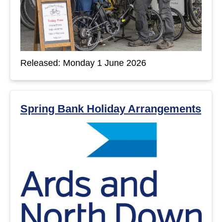
Released: Monday 1 June 2026
Spring Bank Holiday Arrangements