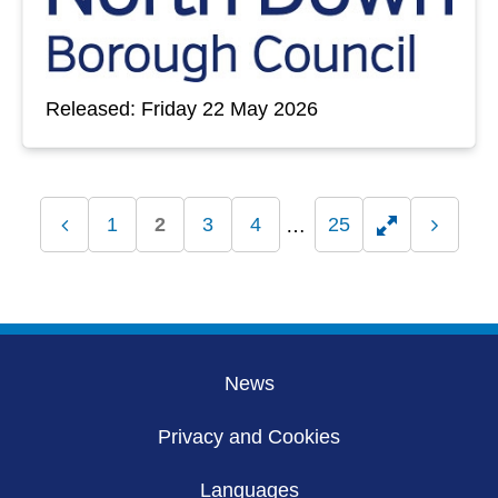
Released: Friday 22 May 2026
1
2
3
4
25
Previous
Toggle
Next
page
page
hidden
pages
News
Privacy and Cookies
Languages