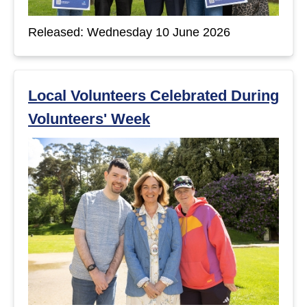
Released: Wednesday 10 June 2026
Local Volunteers Celebrated During
Volunteers' Week